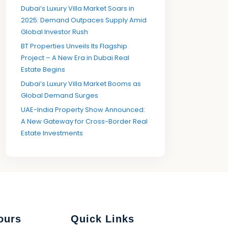
Dubai’s Luxury Villa Market Soars in
2025: Demand Outpaces Supply Amid
Global Investor Rush
BT Properties Unveils Its Flagship
Project – A New Era in Dubai Real
Estate Begins
Dubai’s Luxury Villa Market Booms as
Global Demand Surges
UAE-India Property Show Announced:
A New Gateway for Cross-Border Real
Estate Investments
ours
Quick Links