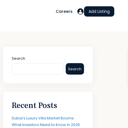
Careers
Add Listing
Search
Search
Recent Posts
Dubai’s Luxury Villa Market Booms:
What Investors Need to Know in 2025