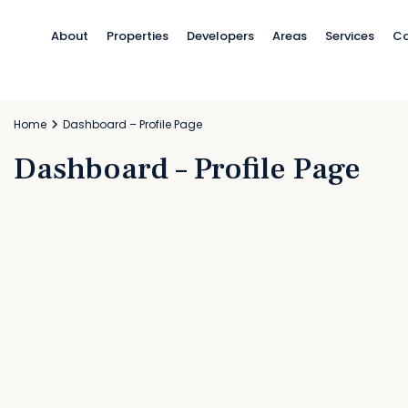
About
Properties
Developers
Areas
Services
Co
Home
Dashboard – Profile Page
Dashboard – Profile Page