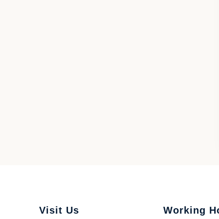
Visit Us
Working H