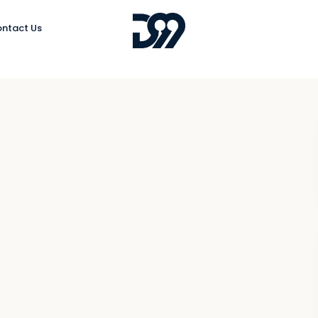
ntact Us