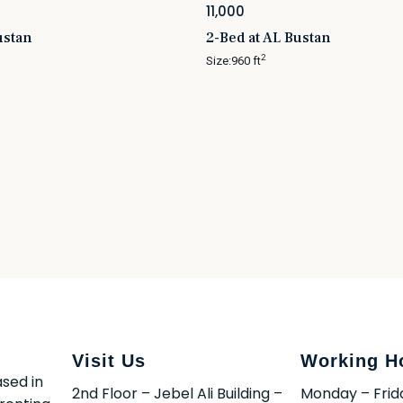
11,000
ustan
2-Bed at AL Bustan
2
Size:
960 ft
Visit Us
Working H
sed in
2nd Floor – Jebel Ali Building –
Monday – Frid