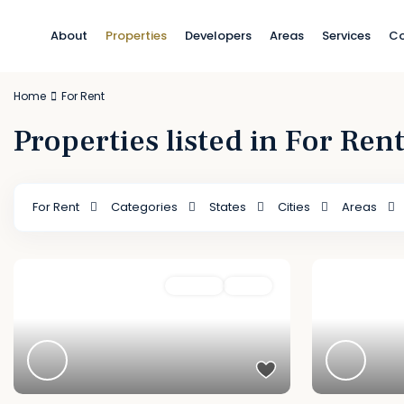
About
Properties
Developers
Areas
Services
Co
Home
For Rent
Properties listed in For Ren
For Rent
Categories
States
Cities
Areas
Featured
For Rent
Active
Featured