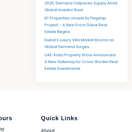
2025: Demand Outpaces Supply Amid
Global Investor Rush
BT Properties Unveils Its Flagship
Project – A New Era in Dubai Real
Estate Begins
Dubai’s Luxury Villa Market Booms as
Global Demand Surges
UAE-India Property Show Announced:
A New Gateway for Cross-Border Real
Estate Investments
ours
Quick Links
ay
About