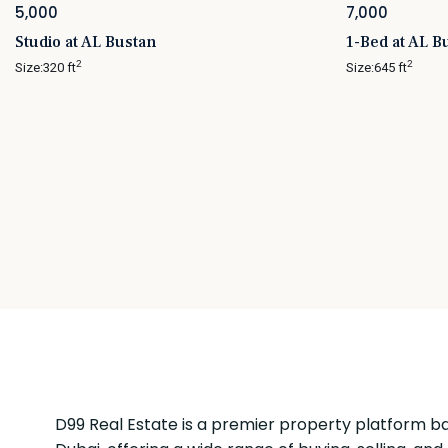
5,000
7,000
Studio at AL Bustan
1-Bed at AL B
2
2
Size:
320 ft
Size:
645 ft
D99 Real Estate is a premier property platform ba