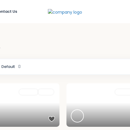
ntact Us
t
Default
For Rent
Active
Featured
For Ren