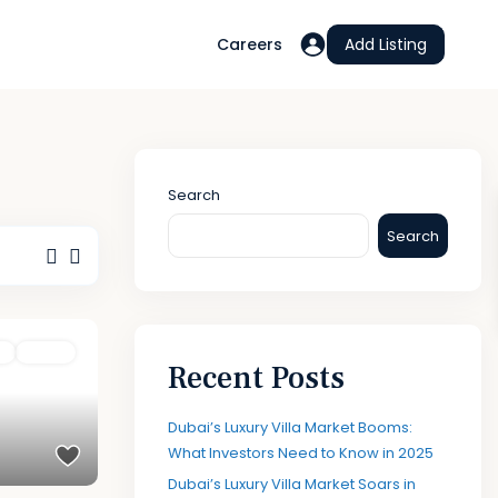
Careers
Add Listing
Search
Search
t
Active
Recent Posts
Dubai’s Luxury Villa Market Booms:
What Investors Need to Know in 2025
Dubai’s Luxury Villa Market Soars in