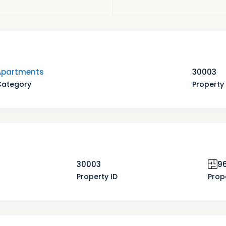
Apartments
30003
Category
Property 
30003
96
Property ID
Prop