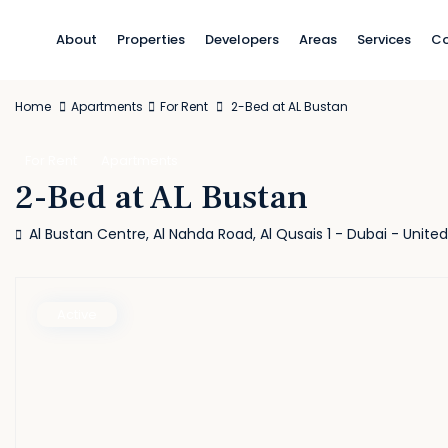
About
Properties
Developers
Areas
Services
Co
Home
Apartments
For Rent
2-Bed at AL Bustan
For Rent
Apartments
2-Bed at AL Bustan
Al Bustan Centre, Al Nahda Road, Al Qusais 1 - Dubai - Unite
Active