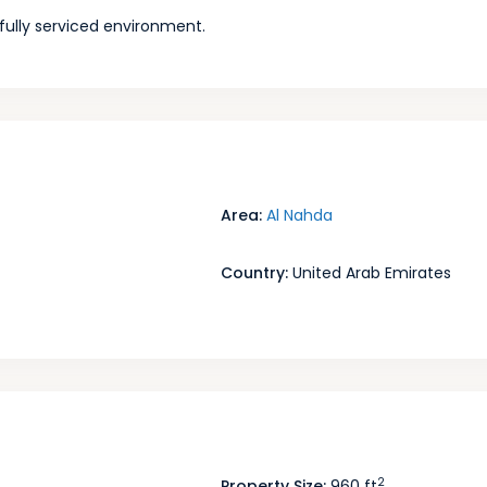
a fully serviced environment.
Area:
Al Nahda
Country:
United Arab Emirates
2
Property Size:
960 ft