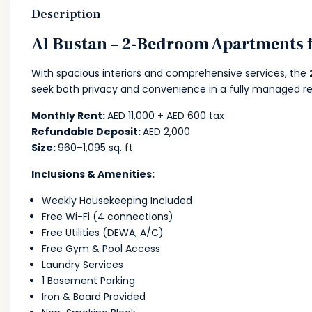
Description
Al Bustan – 2-Bedroom Apartments f
With spacious interiors and comprehensive services, the
seek both privacy and convenience in a fully managed r
Monthly Rent:
AED 11,000 + AED 600 tax
Refundable Deposit:
AED 2,000
Size:
960–1,095 sq. ft
Inclusions & Amenities:
Weekly Housekeeping Included
Free Wi-Fi (4 connections)
Free Utilities (DEWA, A/C)
Free Gym & Pool Access
Laundry Services
1 Basement Parking
Iron & Board Provided