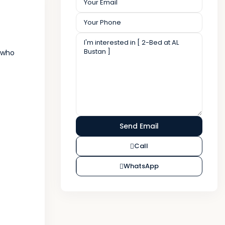
s who
Call
WhatsApp