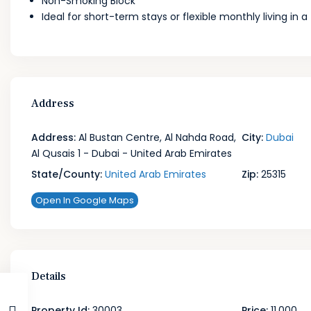
Non-Smoking Block
Ideal for short-term stays or flexible monthly living in 
Address
Address:
Al Bustan Centre, Al Nahda Road,
City:
Dubai
Al Qusais 1 - Dubai - United Arab Emirates
State/County:
United Arab Emirates
Zip:
25315
Open In Google Maps
Details
Property Id:
30003
Price:
11,000