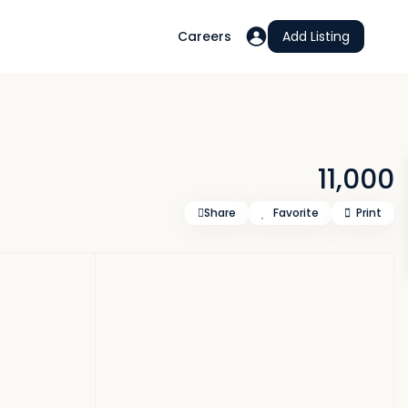
Careers
Add Listing
11,000
Share
Favorite
Print