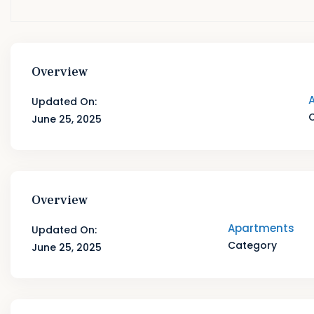
Overview
Updated On:
June 25, 2025
Overview
Apartments
Updated On:
Category
June 25, 2025