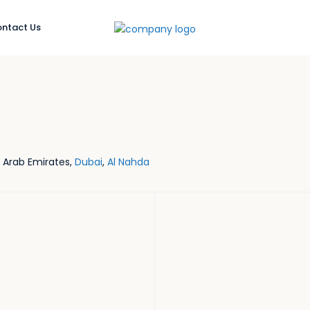
ntact Us
d Arab Emirates,
Dubai
,
Al Nahda