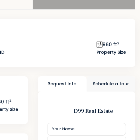
2
960 ft
ID
Property Size
Request Info
Schedule a tour
2
0 ft
erty Size
D99 Real Estate