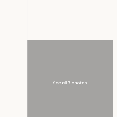
See all 7 photos