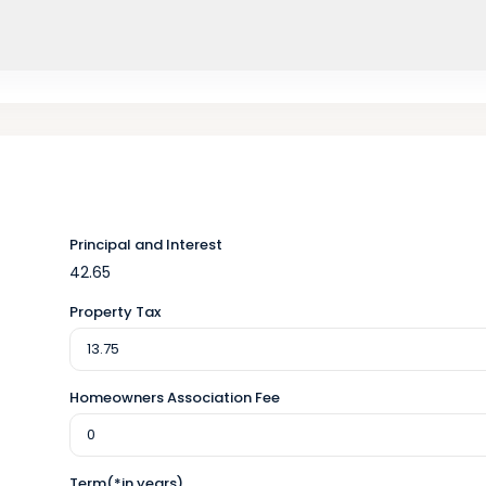
Principal and Interest
42.65
Property Tax
Homeowners Association Fee
Term(*in years)