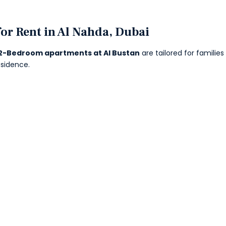
or Rent in Al Nahda, Dubai
2-Bedroom apartments at Al Bustan
are tailored for familie
esidence.