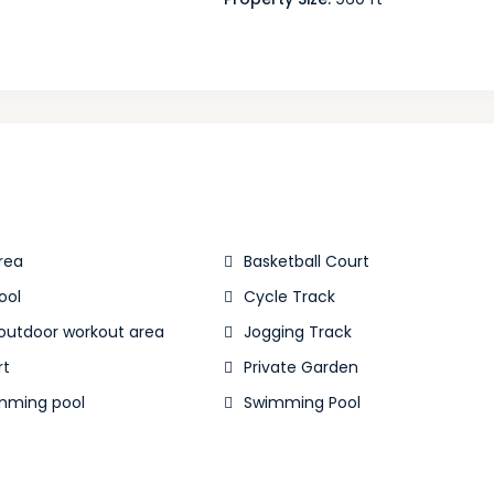
rea
Basketball Court
ool
Cycle Track
 outdoor workout area
Jogging Track
rt
Private Garden
mming pool
Swimming Pool