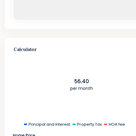
Calculator
56.40
per month
Principal and Interest
Property Tax
HOA fee
Home Price