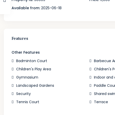
Available from:
2025-06-18
Features
Other Features
Badminton Court
Barbecue A
Children's Play Area
Children's P
Gymnasium
Indoor and
Landscaped Gardens
Paddle Cou
Security
Shared swi
Tennis Court
Terrace