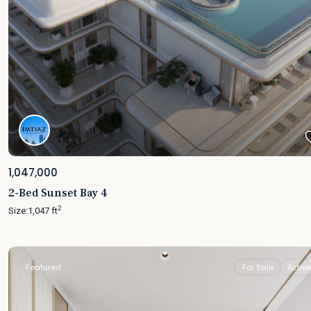
1,047,000
2-Bed Sunset Bay 4
2
Size:
1,047 ft
Featured
For Sale
Active