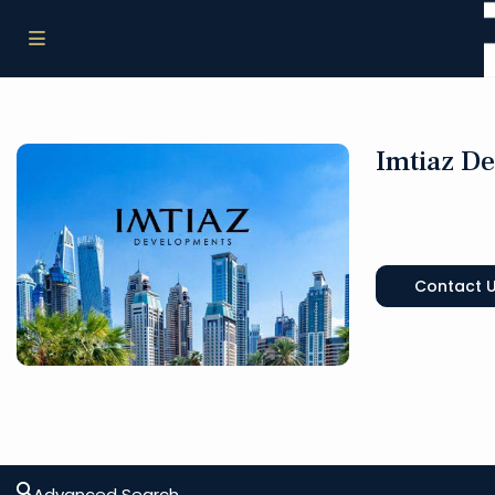
Imtiaz D
Contact 
Advanced Search