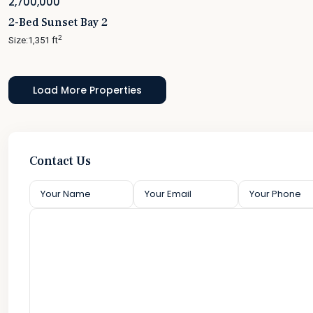
2,700,000
2-Bed Sunset Bay 2
2
Size:
1,351 ft
Contact Us