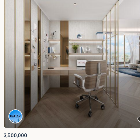
3,500,000