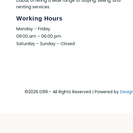
Dubai, offering a wide range of buying, selling, and
renting services.
Working Hours
Monday – Friday
09:00 am – 06:00 pm
Saturday – Sunday – Closed
©2026 D99 – All Rights Reserved | Powered by
Desig