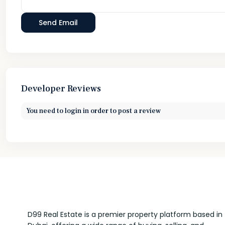
Developer Reviews
You need to
login
in order to post a review
D99 Real Estate is a premier property platform based in