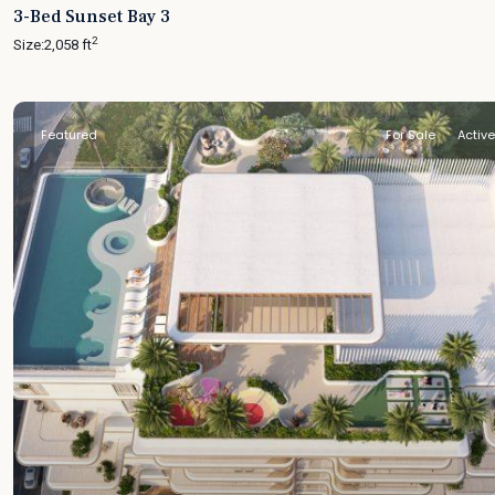
3-Bed Sunset Bay 3
2
Size:
2,058 ft
Featured
For Sale
Active