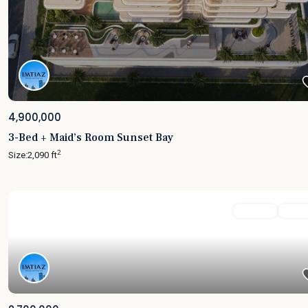
4,900,000
3-Bed + Maid’s Room Sunset Bay
2
Size:
2,090 ft
Featured
For Sale
Active