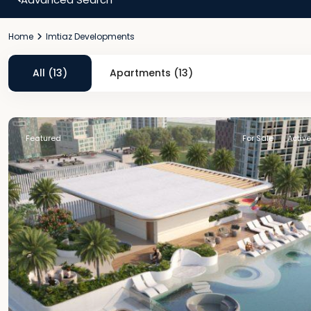
Home
Imtiaz Developments
All (13)
Apartments (13)
Featured
For Sale
Active