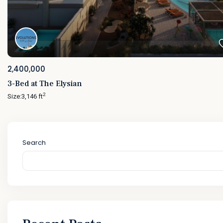
2,400,000
3-Bed at The Elysian
2
Size:
3,146 ft
Search