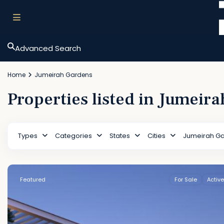
Advanced Search
Home
Jumeirah Gardens
Properties listed in Jumeir
Types
Categories
States
Cities
Jumeirah G
Featured
For Sale
Active