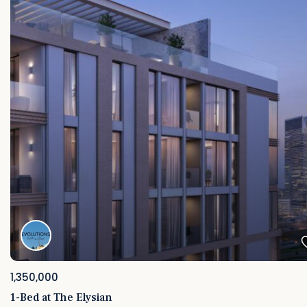
1,350,000
1-Bed at The Elysian