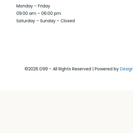
Monday – Friday
09:00 am – 06:00 pm
Saturday – Sunday – Closed
©2026 D99 – All Rights Reserved | Powered by
Desig