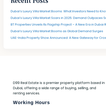
Recent Posts
Dubai’s Luxury Villa Market Booms: What Investors Need to Kno
Dubai’s Luxury Villa Market Soars in 2025: Demand Outpaces S
BT Properties Unveils Its Flagship Project – A New Era in Dubai 
Dubai’s Luxury Villa Market Booms as Global Demand Surges
UAE-India Property Show Announced: A New Gateway for Cros
D99 Real Estate is a premier property platform based in
Dubai, offering a wide range of buying, selling, and
renting services.
Working Hours