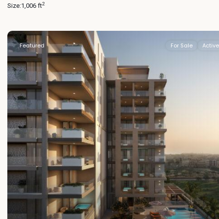
2
Size:
1,006 ft
Featured
For Sale
Active