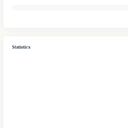
Statistics