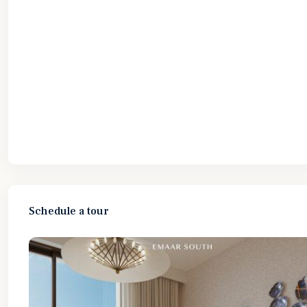
Schedule a tour