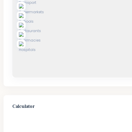
Calculator