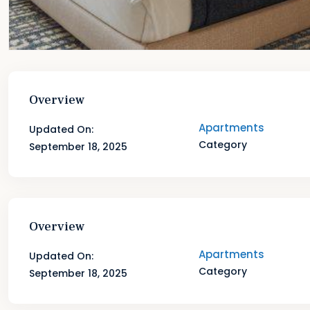
Overview
Apartments
Updated On:
Category
September 18, 2025
Overview
Apartments
Updated On:
Category
September 18, 2025