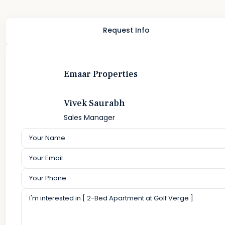
Request Info
Emaar Properties
Vivek Saurabh
Sales Manager