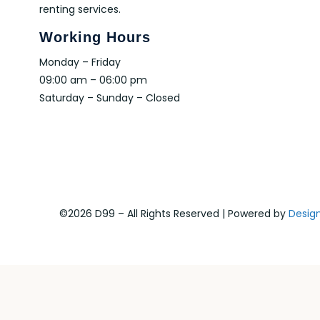
renting services.
Working Hours
Monday – Friday
09:00 am – 06:00 pm
Saturday – Sunday – Closed
©2026 D99 – All Rights Reserved | Powered by
Desig