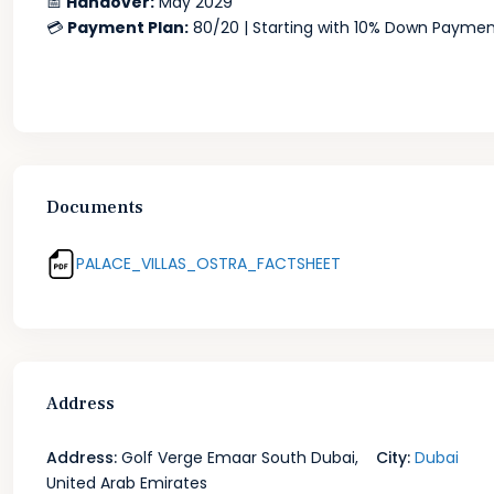
📅
Handover:
May 2029
💳
Payment Plan:
80/20 | Starting with 10% Down Payme
Documents
PALACE_VILLAS_OSTRA_FACTSHEET
Address
Address:
Golf Verge Emaar South Dubai,
City:
Dubai
United Arab Emirates