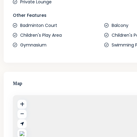
Private Lounge
Other Features
Badminton Court
Balcony
Children's Play Area
Children's P
Gymnasium
Swimming P
Map