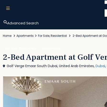
Advanced Search
Home
Apartments
For Sale
,
Residential
2-Bed Apartment at Gol
,
For Sale
Residential
Apartments
2-Bed Apartment at Golf Ve
Golf Verge Emaar South Dubai, United Arab Emirates,
Dubai
,
Active