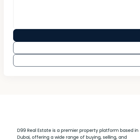
D99 Real Estate is a premier property platform based in
Dubai, offering a wide range of buying, selling, and