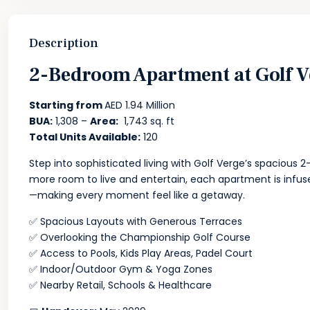
Description
2-Bedroom Apartment at Golf V
Starting from
AED 1.94 Million
BUA:
1,308 –
Area:
1,743 sq. ft
Total Units Available:
120
Step into sophisticated living with Golf Verge’s spaciou
more room to live and entertain, each apartment is infuse
—making every moment feel like a getaway.
✅ Spacious Layouts with Generous Terraces
✅ Overlooking the Championship Golf Course
✅ Access to Pools, Kids Play Areas, Padel Court
✅ Indoor/Outdoor Gym & Yoga Zones
✅ Nearby Retail, Schools & Healthcare