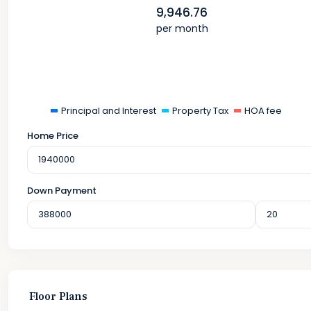
9,946.76
per month
Principal and Interest
Property Tax
HOA fee
Home Price
Down Payment
Floor Plans