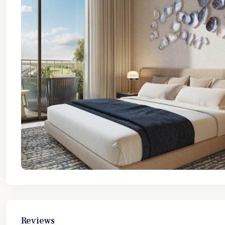
Reviews