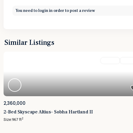
You need to
login
in order to post a review
Similar Listings
Featured
For Sale
Active
2,360,000
2-Bed Skyscape Altius- Sobha Hartland II
2
Size:
967 ft