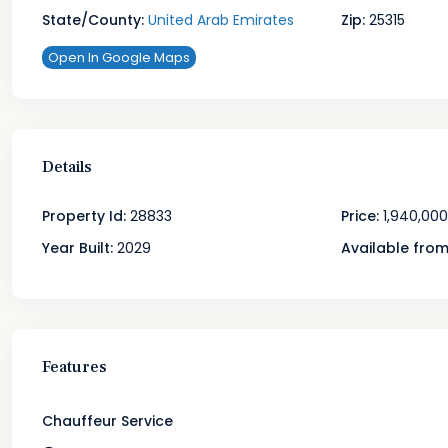
State/County:
United Arab Emirates
Zip:
25315
Open In Google Maps
Details
Property Id:
28833
Price:
1,940,000
Year Built:
2029
Available from
Features
Chauffeur Service