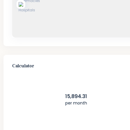
Calculator
15,894.31
per month