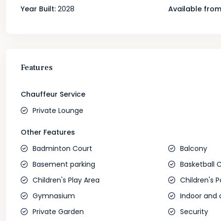
Year Built:
2028
Available from
Features
Chauffeur Service
Private Lounge
Other Features
Badminton Court
Balcony
Basement parking
Basketball 
Children's Play Area
Children's P
Gymnasium
Indoor and 
Private Garden
Security