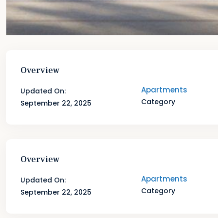
Overview
Apartments
Updated On:
Category
September 22, 2025
Overview
Apartments
Updated On:
Category
September 22, 2025