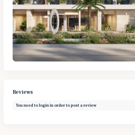
Reviews
You need to
login
in order to post a review