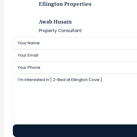
Ellington Properties
Awab Husain
Property Consultant