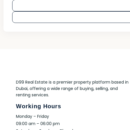
D99 Real Estate is a premier property platform based in
Dubai, offering a wide range of buying, selling, and
renting services.
Working Hours
Monday – Friday
09:00 am – 06:00 pm