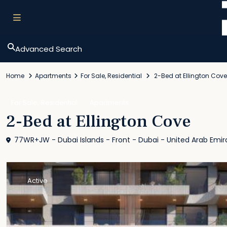
Advanced Search
Home
Apartments
For Sale
,
Residential
2-Bed at Ellington Cove
,
For Sale
Residential
Apartments
2-Bed at Ellington Cove
77WR+JW - Dubai Islands - Front - Dubai - United Arab Emir
Active