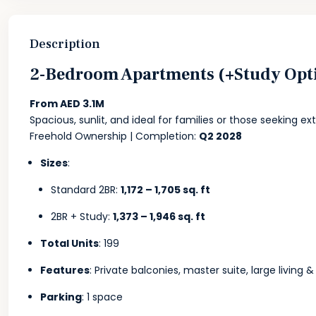
Description
2-Bedroom Apartments (+Study Opt
From AED 3.1M
Spacious, sunlit, and ideal for families or those seeking ex
Freehold Ownership | Completion:
Q2 2028
Sizes
:
Standard 2BR:
1,172 – 1,705 sq. ft
2BR + Study:
1,373 – 1,946 sq. ft
Total Units
: 199
Features
: Private balconies, master suite, large living 
Parking
: 1 space