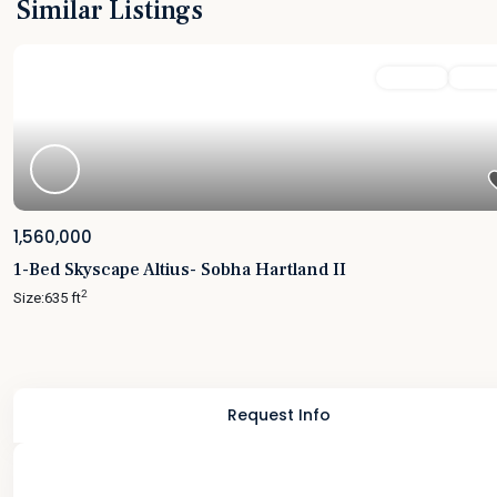
Similar Listings
Featured
For Sale
Active
1,560,000
1-Bed Skyscape Altius- Sobha Hartland II
2
Size:
635 ft
Request Info