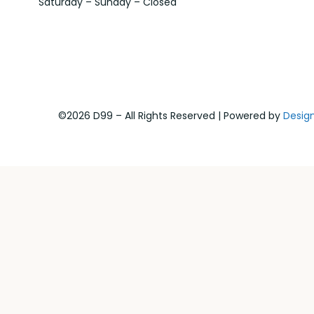
Saturday – Sunday – Closed
©2026 D99 – All Rights Reserved | Powered by
Desig