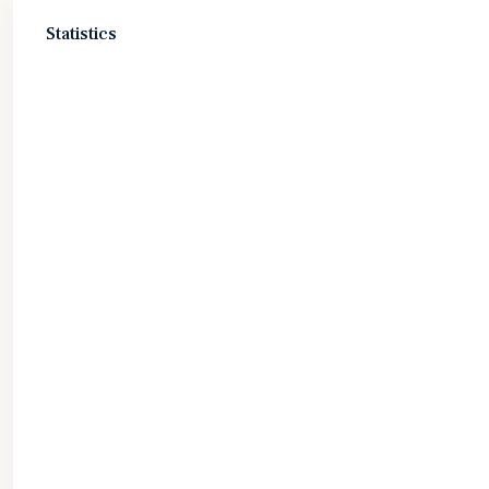
Statistics