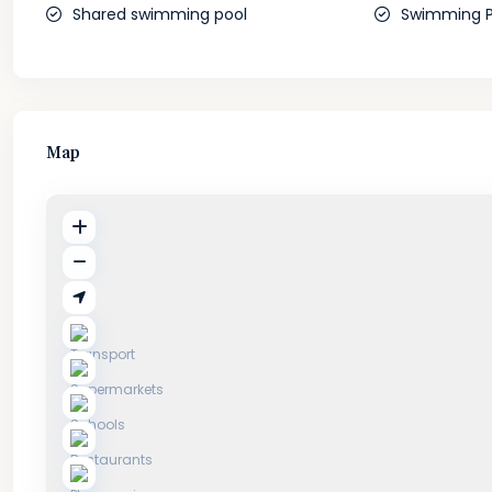
Shared swimming pool
Swimming P
Map