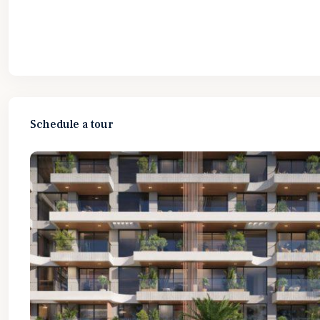
Schedule a tour