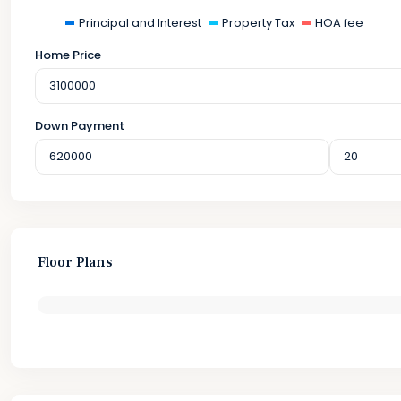
Principal and Interest
Property Tax
HOA fee
Home Price
Down Payment
Floor Plans