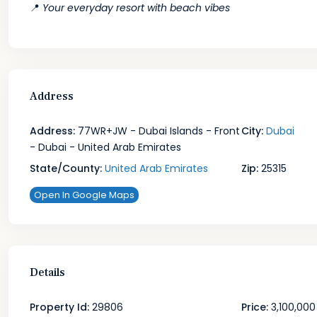
📍
Your everyday resort with beach vibes
Address
Address:
77WR+JW - Dubai Islands - Front
City:
Dubai
- Dubai - United Arab Emirates
State/County:
United Arab Emirates
Zip:
25315
Open In Google Maps
Details
Property Id:
29806
Price:
3,100,000