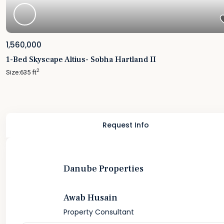
1,560,000
1-Bed Skyscape Altius- Sobha Hartland II
2
Size:
635 ft
Request Info
Danube Properties
Awab Husain
Property Consultant