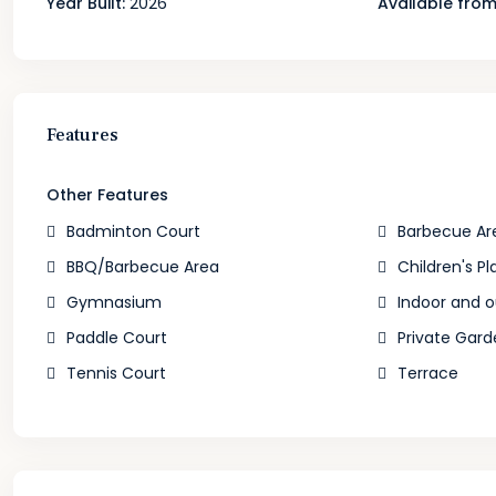
Year Built:
2026
Available from
Features
Other Features
Badminton Court
Barbecue Ar
BBQ/Barbecue Area
Children's Pl
Gymnasium
Indoor and 
Paddle Court
Private Gard
Tennis Court
Terrace