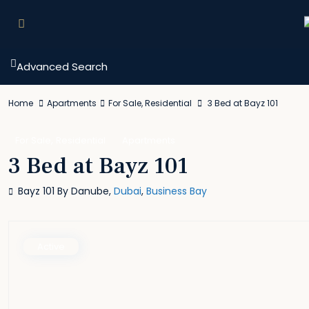
Advanced Search
Home
Apartments
For Sale
,
Residential
3 Bed at Bayz 101
,
For Sale
Residential
Apartments
3 Bed at Bayz 101
Bayz 101 By Danube,
Dubai
,
Business Bay
Active