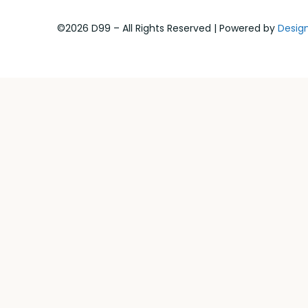
©2026 D99 – All Rights Reserved | Powered by
Desig