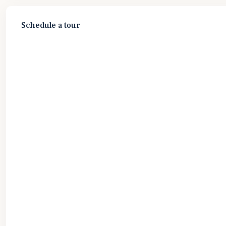
Schedule a tour