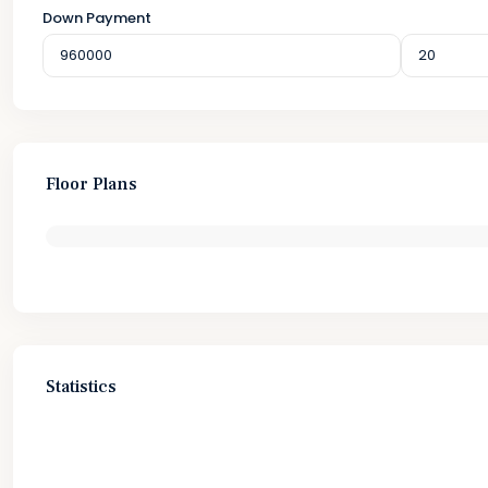
Down Payment
Floor Plans
Statistics