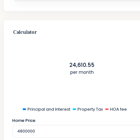
Calculator
24,610.55
per month
Principal and Interest
Property Tax
HOA fee
Home Price