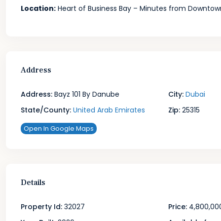
Location:
Heart of Business Bay – Minutes from Downtow
Address
Address:
Bayz 101 By Danube
City:
Dubai
State/County:
United Arab Emirates
Zip:
25315
Open In Google Maps
Details
Property Id:
32027
Price:
4,800,00