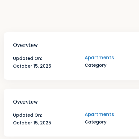
Overview
Apartments
Updated On:
Category
October 15, 2025
Overview
Apartments
Updated On:
Category
October 15, 2025