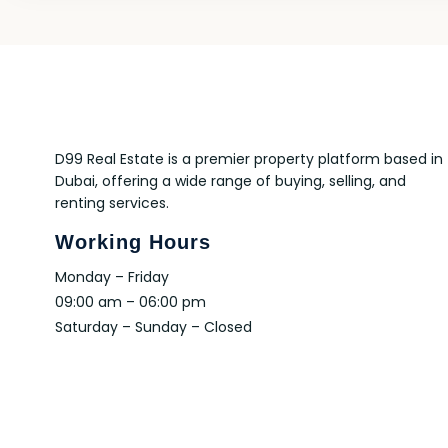
D99 Real Estate is a premier property platform based in
Dubai, offering a wide range of buying, selling, and
renting services.
Working Hours
Monday – Friday
09:00 am – 06:00 pm
Saturday – Sunday – Closed