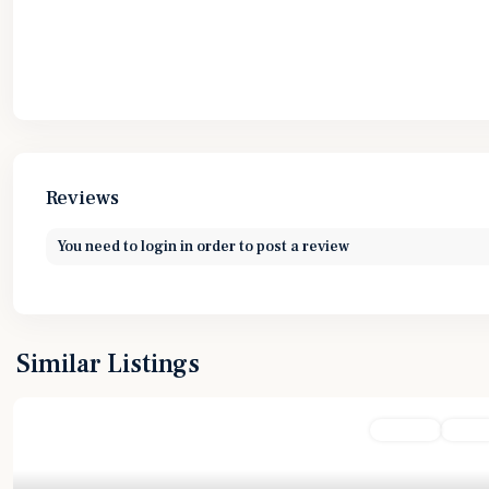
Reviews
You need to
login
in order to post a review
Similar Listings
Featured
For Sale
Active