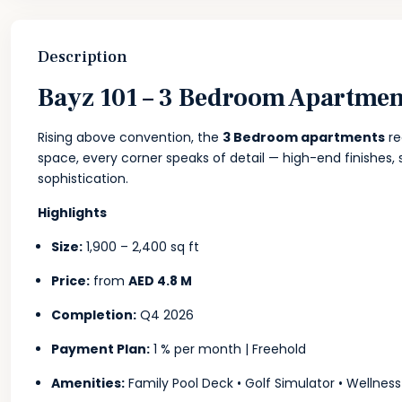
Description
Bayz 101 – 3 Bedroom Apartment
Rising above convention, the
3 Bedroom apartments
re
space, every corner speaks of detail — high-end finishes, 
sophistication.
Highlights
Size:
1,900 – 2,400 sq ft
Price:
from
AED 4.8 M
Completion:
Q4 2026
Payment Plan:
1 % per month | Freehold
Amenities:
Family Pool Deck • Golf Simulator • Wellness