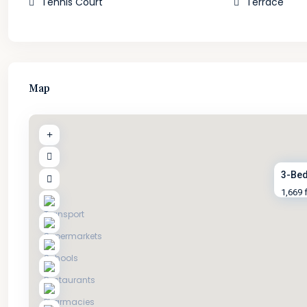
Tennis Court
Terrace
Map
3-Bed
1,669 f