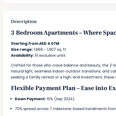
Description
3 Bedroom Apartments – Where Space
Starting from AED 4.07M
Size range:
1,669 – 1,907 sq. ft
Availability:
51 exclusive units
Crafted for those who crave balance and beauty, the 2-b
natural light, seamless indoor-outdoor transitions, and ca
seeking a family retreat or a high-end investment, these
Flexible Payment Plan – Ease into E
Down Payment:
10% (Sep 2024)
70% spread across 7 milestone-based instalments fro