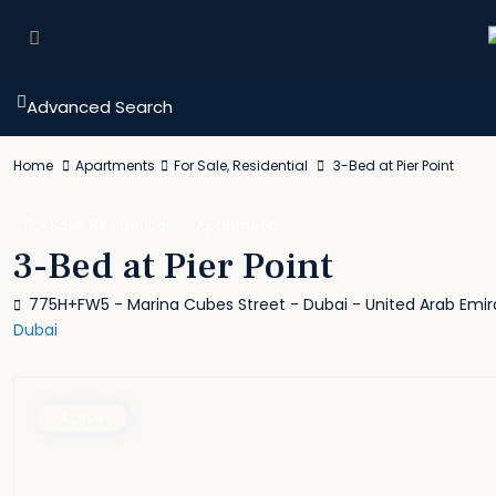
Advanced Search
Home
Apartments
For Sale
,
Residential
3-Bed at Pier Point
,
For Sale
Residential
Apartments
3-Bed at Pier Point
775H+FW5 - Marina Cubes Street - Dubai - United Arab Emir
Dubai
Active