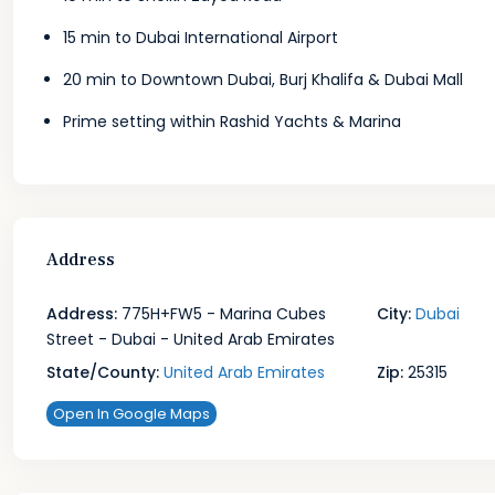
15 min to Dubai International Airport
20 min to Downtown Dubai, Burj Khalifa & Dubai Mall
Prime setting within Rashid Yachts & Marina
Address
Address:
775H+FW5 - Marina Cubes
City:
Dubai
Street - Dubai - United Arab Emirates
State/County:
United Arab Emirates
Zip:
25315
Open In Google Maps