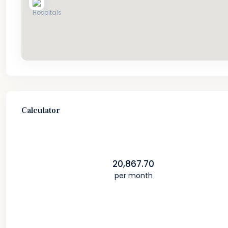
Calculator
20,867.70
per month