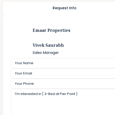
Request Info
Emaar Properties
Vivek Saurabh
Sales Manager