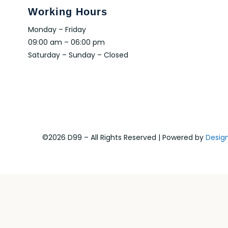
Working Hours
Monday – Friday
09:00 am – 06:00 pm
Saturday – Sunday – Closed
©2026 D99 – All Rights Reserved | Powered by
Desig