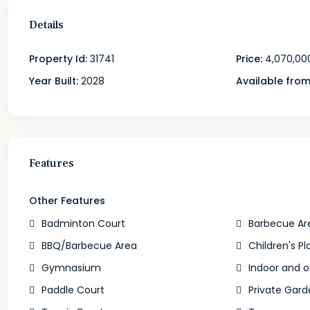
Details
Property Id:
31741
Price:
4,070,00
Year Built:
2028
Available from
Features
Other Features
Badminton Court
Barbecue Ar
BBQ/Barbecue Area
Children's Pl
Gymnasium
Indoor and 
Paddle Court
Private Gard