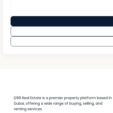
D99 Real Estate is a premier property platform based in
Dubai, offering a wide range of buying, selling, and
renting services.