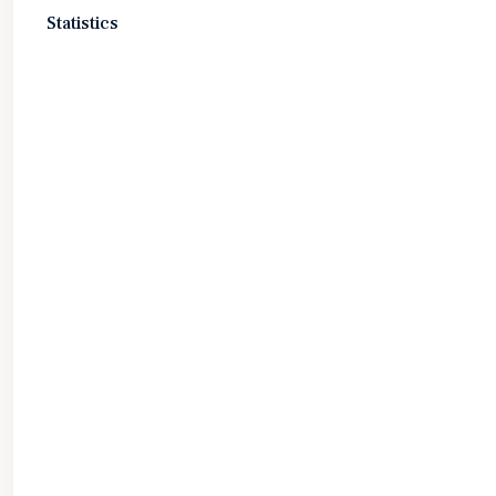
Statistics