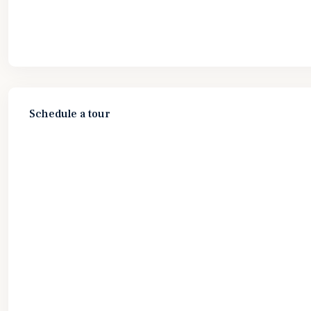
Schedule a tour
Wed
Thu
Fri
Sat
12
13
14
15
Aug
Aug
Aug
Aug
Fri
Sat
Sun
Mon
14
15
16
17
Aug
Aug
Aug
Aug