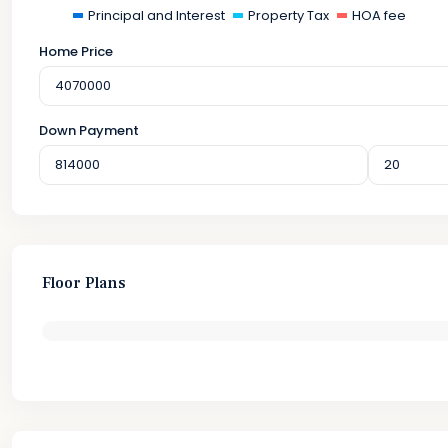
Principal and Interest
Property Tax
HOA fee
Home Price
Down Payment
Floor Plans