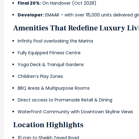
Final 20%:
On Handover (Oct 2028)
Developer:
EMAAR – with over 115,000 units delivered gl
Amenities That Redefine Luxury Liv
Infinity Pool overlooking the Marina
Fully Equipped Fitness Centre
Yoga Deck & Tranquil Gardens
Children’s Play Zones
BBQ Areas & Multipurpose Rooms
Direct access to Promenade Retail & Dining
Waterfront Community with Downtown Skyline Views
Location Highlights
10 min to Sheikh Zayed Road