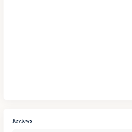
Reviews