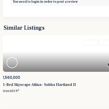
You need to
login
in order to post a review
Similar Listings
Featured
For Sale
Active
1,560,000
1-Bed Skyscape Altius- Sobha Hartland II
2
Size:
635 ft