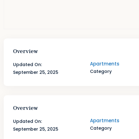
Overview
Apartments
Updated On:
Category
September 25, 2025
Overview
Apartments
Updated On:
Category
September 25, 2025