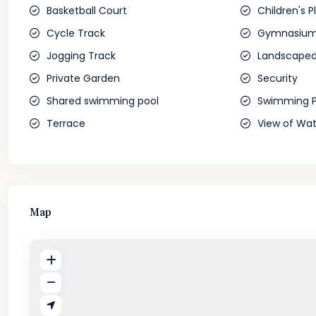
Basketball Court
Children's P
Cycle Track
Gymnasiu
Jogging Track
Landscaped
Private Garden
Security
Shared swimming pool
Swimming P
Terrace
View of Wat
Map