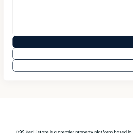
D99 Real Estate is a premier property platform based in