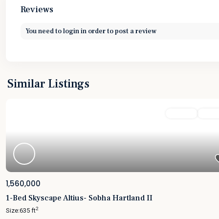
Reviews
You need to
login
in order to post a review
Similar Listings
Featured
For Sale
Active
1,560,000
1-Bed Skyscape Altius- Sobha Hartland II
2
Size:
635 ft