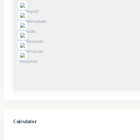
Calculator