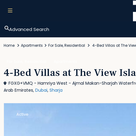
Advanced Search
Home
Apartments
For Sale
,
Residential
4-Bed Villas at The Vie
,
For Sale
Residential
Apartments
4-Bed Villas at The View Isl
FGXG+VMQ - Hamriya West - Ajmal Makan-Sharjah Waterfron
Arab Emirates,
Dubai
,
Sharja
Active