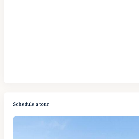
Schedule a tour