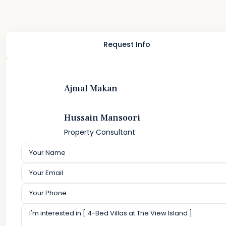
Request Info
Ajmal Makan
Hussain Mansoori
Property Consultant