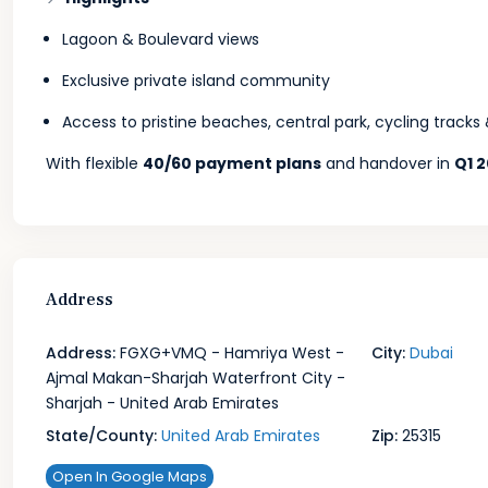
Lagoon & Boulevard views
Exclusive private island community
Access to pristine beaches, central park, cycling track
With flexible
40/60 payment plans
and handover in
Q1 
Address
Address:
FGXG+VMQ - Hamriya West -
City:
Dubai
Ajmal Makan-Sharjah Waterfront City -
Sharjah - United Arab Emirates
State/County:
United Arab Emirates
Zip:
25315
Open In Google Maps