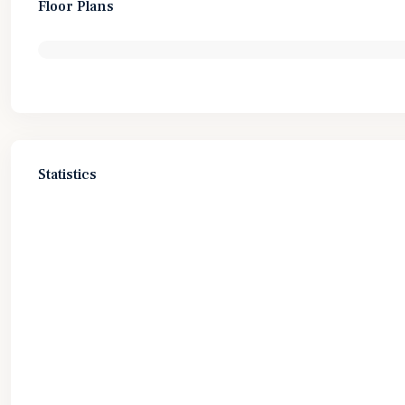
Floor Plans
Statistics