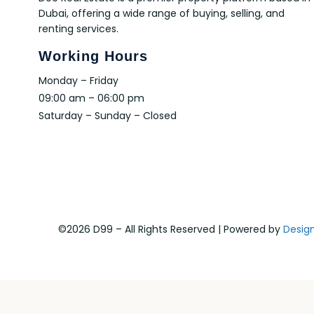
Dubai, offering a wide range of buying, selling, and
renting services.
Working Hours
Monday – Friday
09:00 am – 06:00 pm
Saturday – Sunday – Closed
©2026 D99 – All Rights Reserved | Powered by
Desig