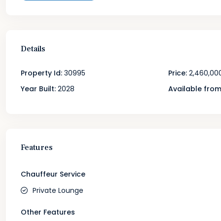
Details
Property Id:
30995
Price:
2,460,00
Year Built:
2028
Available from
Features
Chauffeur Service
Private Lounge
Other Features