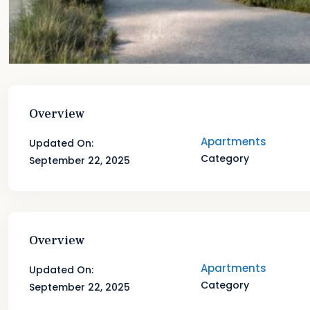
Overview
Apartments
Updated On:
Category
September 22, 2025
Overview
Apartments
Updated On:
Category
September 22, 2025