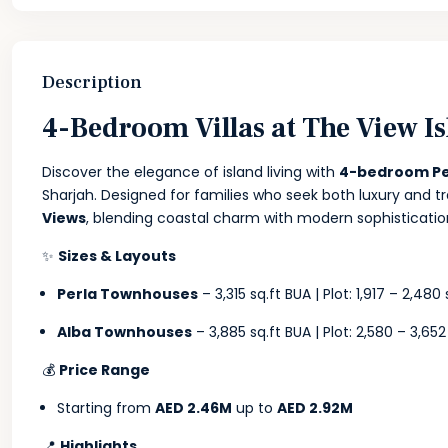
Description
4-Bedroom Villas at The View Is
Discover the elegance of island living with
4-bedroom Pe
Sharjah. Designed for families who seek both luxury and t
Views
, blending coastal charm with modern sophisticatio
✨
Sizes & Layouts
Perla Townhouses
– 3,315 sq.ft BUA | Plot: 1,917 – 2,480 
Alba Townhouses
– 3,885 sq.ft BUA | Plot: 2,580 – 3,652
💰
Price Range
Starting from
AED 2.46M
up to
AED 2.92M
📍
Highlights