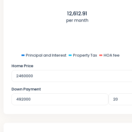
12,612.91
per month
Principal and Interest
Property Tax
HOA fee
Home Price
Down Payment