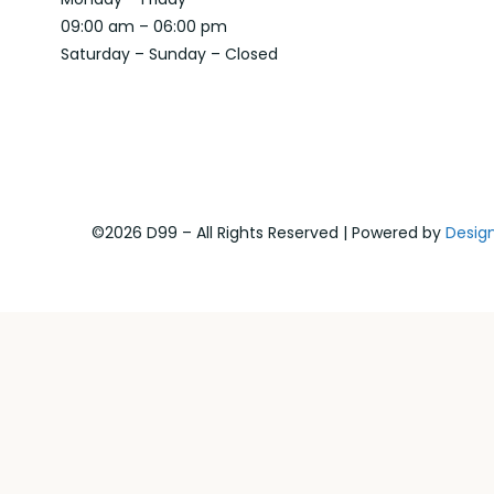
09:00 am – 06:00 pm
Saturday – Sunday – Closed
©2026 D99 – All Rights Reserved | Powered by
Desig