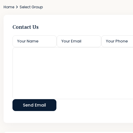
Home
Select Group
Contact Us