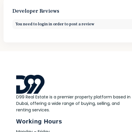
Developer Reviews
You need to
login
in order to post a review
D99 Real Estate is a premier property platform based in
Dubai, offering a wide range of buying, selling, and
renting services.
Working Hours
Monday – Friday