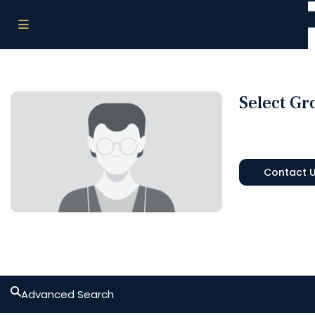
Select Gr
Contact 
Advanced Search