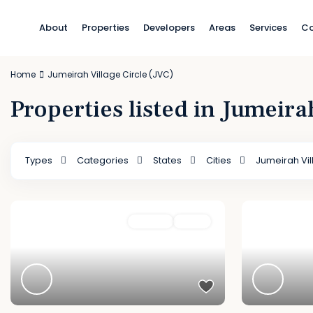
About
Properties
Developers
Areas
Services
Co
Home
Jumeirah Village Circle (JVC)
Properties listed in Jumeira
Types
Categories
States
Cities
Jumeirah Vil
Featured
For Sale
Active
Featured