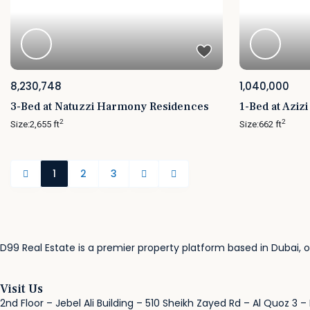
8,230,748
1,040,000
3-Bed at Natuzzi Harmony Residences
1-Bed at Aziz
2
2
Size:
2,655 ft
Size:
662 ft
1
2
3
D99 Real Estate is a premier property platform based in Dubai, of
Visit Us
2nd Floor – Jebel Ali Building – 510 Sheikh Zayed Rd – Al Quoz 3 –