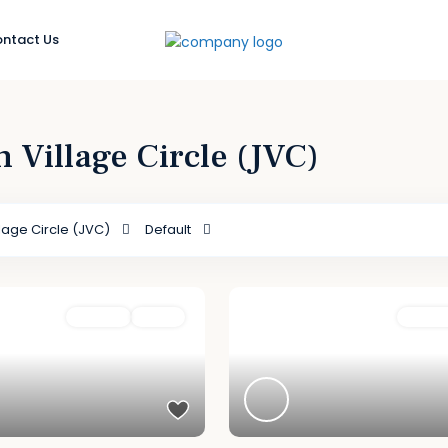
ntact Us
h Village Circle (JVC)
lage Circle (JVC)
Default
For Sale
Active
Featured
For Sal