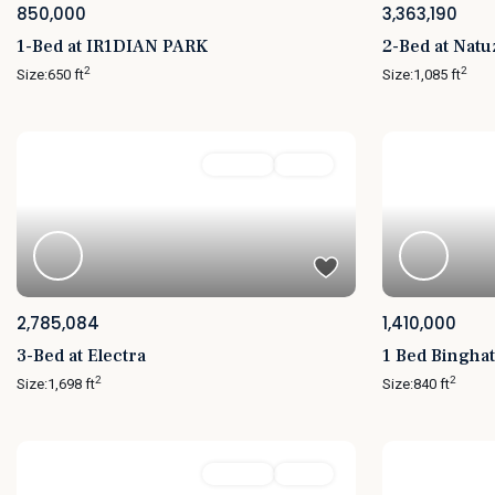
850,000
3,363,190
1-Bed at IR1DIAN PARK
2-Bed at Nat
2
2
Size:
650 ft
Size:
1,085 ft
Featured
For Sale
Active
Featured
2,785,084
1,410,000
3-Bed at Electra
1 Bed Binghat
2
2
Size:
1,698 ft
Size:
840 ft
Featured
For Sale
Active
Featured