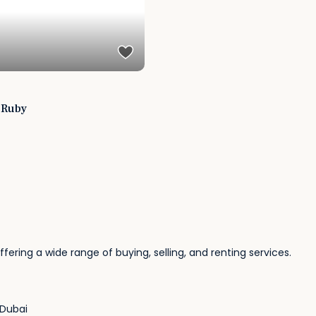
i Ruby
fering a wide range of buying, selling, and renting services.
 Dubai