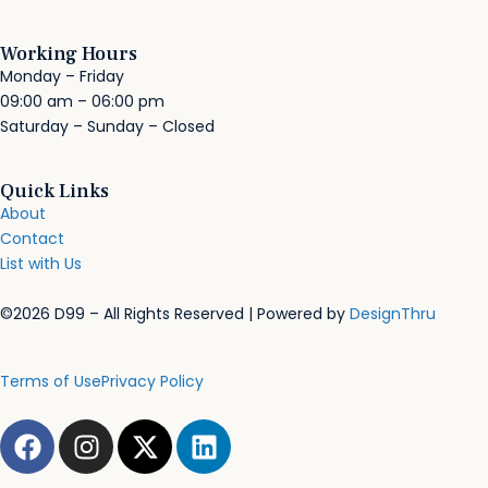
Working Hours
Monday – Friday
09:00 am – 06:00 pm
Saturday – Sunday – Closed
Quick Links
About
Contact
List with Us
©2026 D99 – All Rights Reserved | Powered by
DesignThru
Terms of Use
Privacy Policy