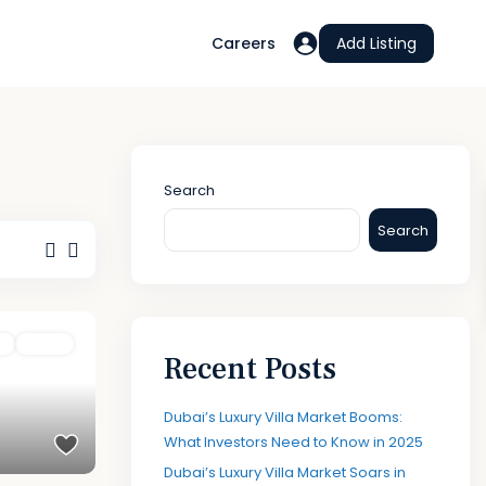
Careers
Add Listing
Search
Search
e
Active
Recent Posts
Dubai’s Luxury Villa Market Booms:
What Investors Need to Know in 2025
Dubai’s Luxury Villa Market Soars in