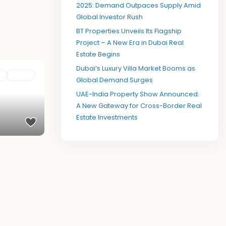
2025: Demand Outpaces Supply Amid
Global Investor Rush
BT Properties Unveils Its Flagship
Project – A New Era in Dubai Real
Estate Begins
Dubai’s Luxury Villa Market Booms as
e
Active
Global Demand Surges
UAE-India Property Show Announced:
A New Gateway for Cross-Border Real
Estate Investments