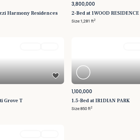
3,800,000
uzzi Harmony Residences
2-Bed at 1WOOD RESIDENCE
2
Size:
1,281 ft
For Sale
Active
Featured
For Sal
1,100,000
ti Grove T
1.5-Bed at IR1DIAN PARK
2
Size:
850 ft
For Sale
Active