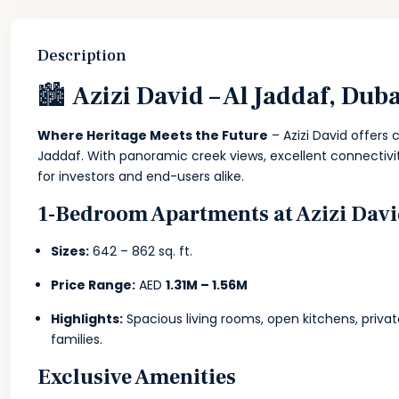
Description
🏙
Azizi David – Al Jaddaf, Dub
Where Heritage Meets the Future
– Azizi David offers 
Jaddaf. With panoramic creek views, excellent connectivity
for investors and end-users alike.
1-Bedroom Apartments at Azizi Dav
Sizes:
642 – 862 sq. ft.
Price Range:
AED
1.31M – 1.56M
Highlights:
Spacious living rooms, open kitchens, privat
families.
Exclusive Amenities