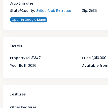
Arab Emirates
State/County:
United Arab Emirates
Zip:
25315
Open In Google Maps
Details
Property Id:
31347
Price:
1,310,000
Year Built:
2026
Available from
Features
Other Features