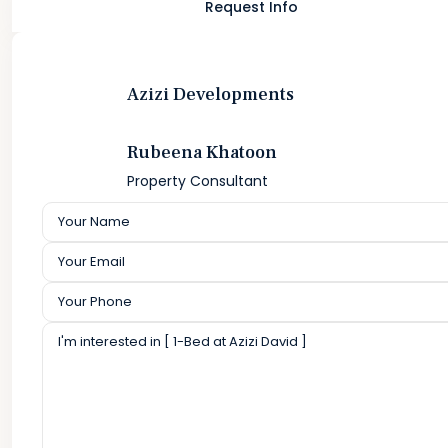
Request Info
Azizi Developments
Rubeena Khatoon
Property Consultant