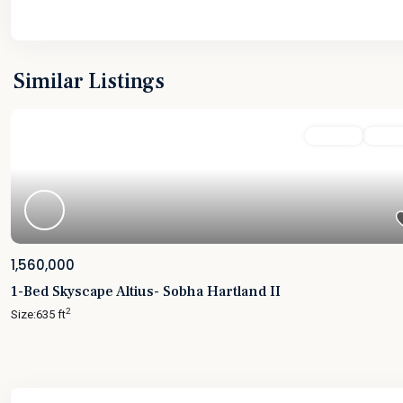
Similar Listings
Featured
For Sale
Active
1,560,000
1-Bed Skyscape Altius- Sobha Hartland II
2
Size:
635 ft