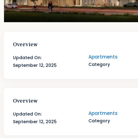
Overview
Apartments
Updated On:
Category
September 12, 2025
Overview
Apartments
Updated On:
Category
September 12, 2025