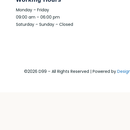
Monday – Friday
09:00 am – 06:00 pm
Saturday – Sunday – Closed
©2026 D99 – All Rights Reserved | Powered by
Desig