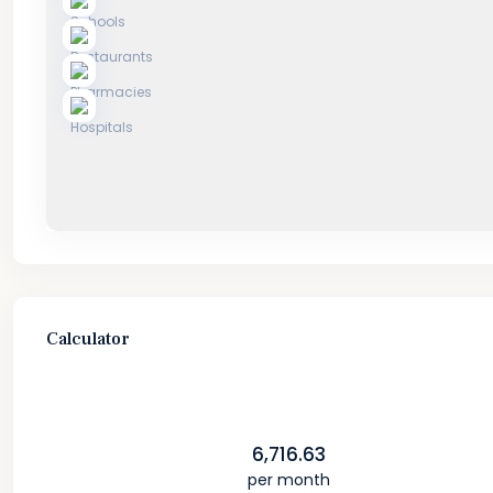
Calculator
6,716.63
per month