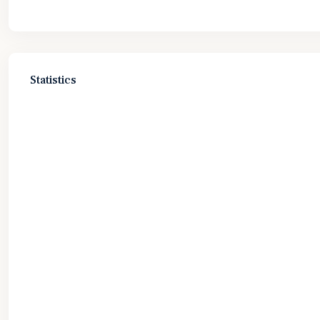
Statistics