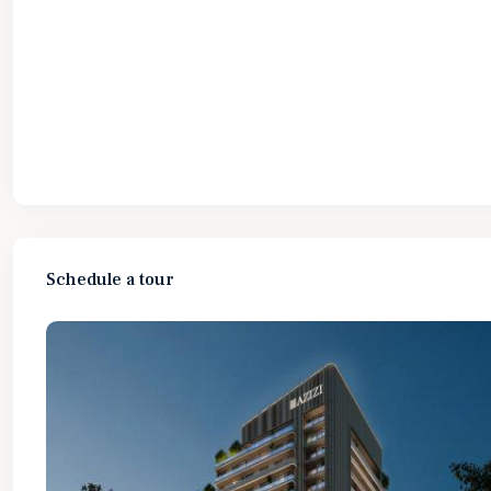
Schedule a tour