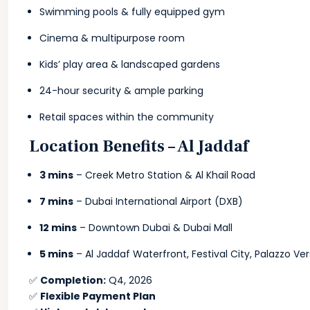
Swimming pools & fully equipped gym
Cinema & multipurpose room
Kids’ play area & landscaped gardens
24-hour security & ample parking
Retail spaces within the community
Location Benefits – Al Jaddaf
3 mins
– Creek Metro Station & Al Khail Road
7 mins
– Dubai International Airport (DXB)
12 mins
– Downtown Dubai & Dubai Mall
5 mins
– Al Jaddaf Waterfront, Festival City, Palazzo Ve
✅
Completion:
Q4, 2026
✅
Flexible Payment Plan