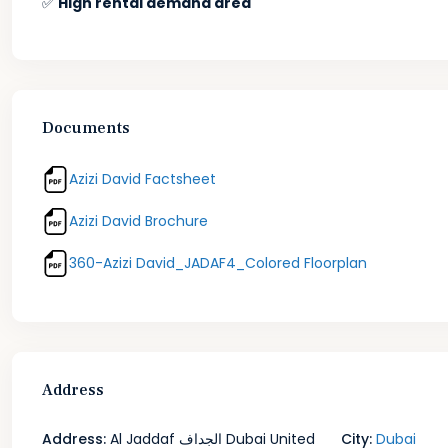
✅
High rental demand area
Documents
Azizi David Factsheet
Azizi David Brochure
360-Azizi David_JADAF4_Colored Floorplan
Address
Address:
Al Jaddaf الجداف Dubai United
City:
Dubai