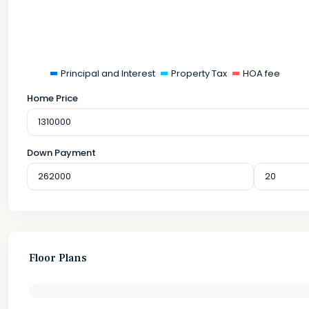
Principal and Interest
Property Tax
HOA fee
Home Price
Down Payment
Floor Plans