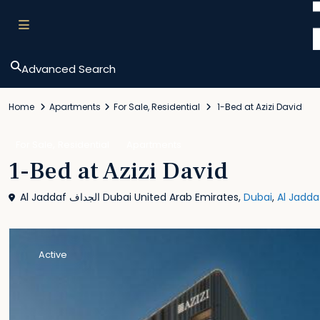
Advanced Search
Home
Apartments
For Sale
,
Residential
1-Bed at Azizi David
,
For Sale
Residential
Apartments
1-Bed at Azizi David
Al Jaddaf الجداف Dubai United Arab Emirates,
Dubai
,
Al Jadda
Active