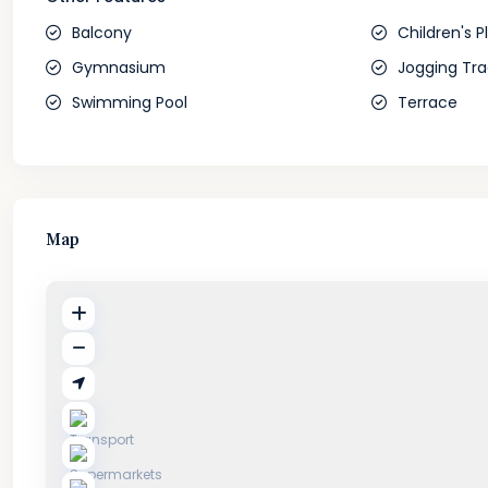
Balcony
Children's P
Gymnasium
Jogging Tra
Swimming Pool
Terrace
Map