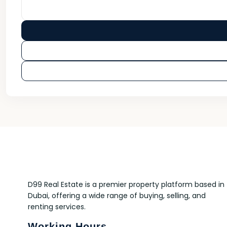
D99 Real Estate is a premier property platform based in
Dubai, offering a wide range of buying, selling, and
renting services.
Working Hours