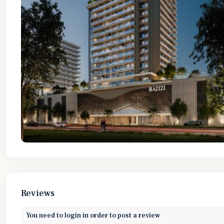
Reviews
You need to
login
in order to post a review