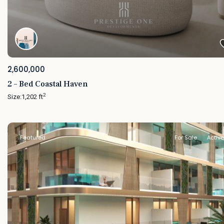
2,600,000
2 – Bed Coastal Haven
2
Size:
1,202 ft
Featured
For Sale
Active