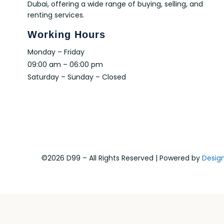
Dubai, offering a wide range of buying, selling, and
renting services.
Working Hours
Monday – Friday
09:00 am – 06:00 pm
Saturday – Sunday – Closed
©2026 D99 – All Rights Reserved | Powered by
Desig