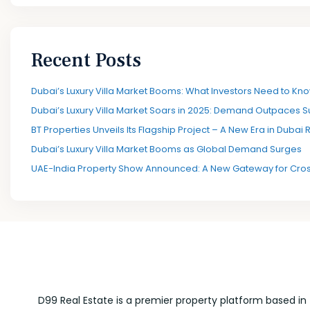
Recent Posts
Dubai’s Luxury Villa Market Booms: What Investors Need to Kno
Dubai’s Luxury Villa Market Soars in 2025: Demand Outpaces S
BT Properties Unveils Its Flagship Project – A New Era in Dubai 
Dubai’s Luxury Villa Market Booms as Global Demand Surges
UAE-India Property Show Announced: A New Gateway for Cros
D99 Real Estate is a premier property platform based in