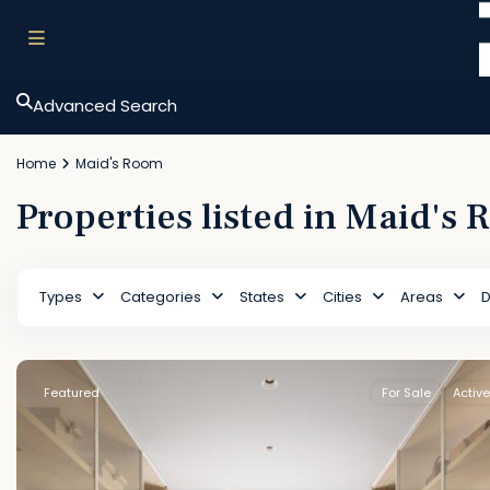
Advanced Search
Home
Maid's Room
Properties listed in Maid's
Types
Categories
States
Cities
Areas
D
Featured
For Sale
Active