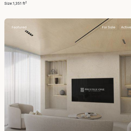
2
Size:
1,351 ft
Featured
For Sale
Active