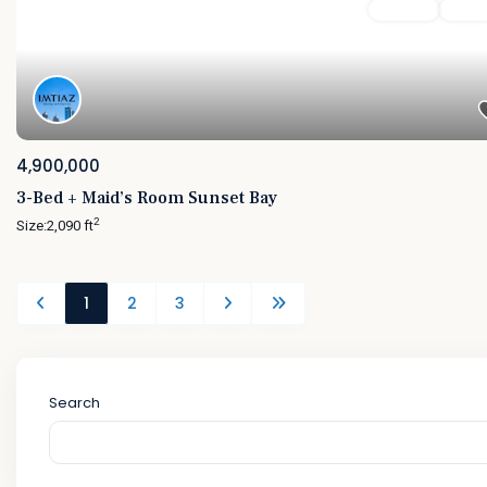
Featured
For Sale
Active
4,900,000
3-Bed + Maid’s Room Sunset Bay
2
Size:
2,090 ft
1
2
3
Search