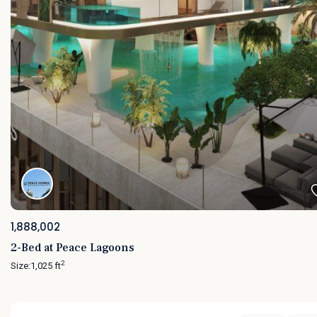
1,888,002
2-Bed at Peace Lagoons
2
Size:
1,025 ft