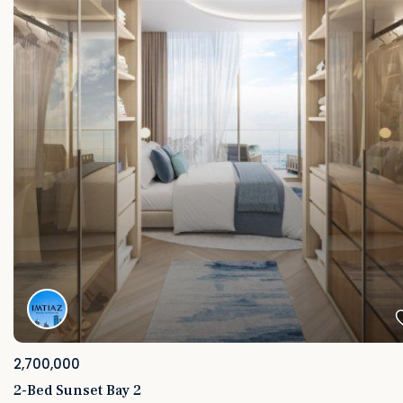
2,700,000
2-Bed Sunset Bay 2